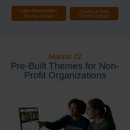
Lake Association
Create A New
Theme Details
Theme Details
Market #2
Pre-Built Themes for Non-
Profit Organizations