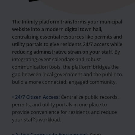
The Infinity platform transforms your municipal
website into a modern digital town hall,
centralizing essential resources like permits and
utility portals to give residents 24/7 access while
reducing administrative strain on your staff.
By
integrating event calendars and robust
communication tools, the platform bridges the
gap between local government and the public to
build a more connected, engaged community.
• 24/7 Citizen Access:
Centralize public records,
permits, and utility portals in one place to
provide convenience for residents and reduce
your staff's workload.
• Active Community Engagement:
Keep