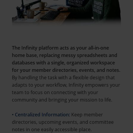
The Infinity platform acts as your all-in-one
home base, replacing messy spreadsheets and
databases with a single, organized workspace
for your member directories, events, and notes.
By handling the task with a flexible design that
adapts to your workflow, Infinity empowers your
team to focus on connecting with your
community and bringing your mission to life.
• Centralized Information:
Keep member
directories, upcoming events, and committee
notes in one easily accessible place.