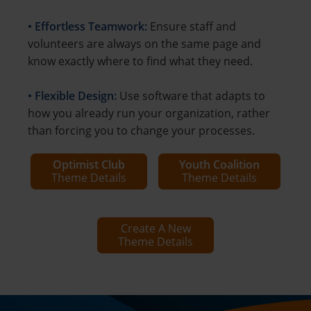
• Effortless Teamwork:
Ensure staff and
volunteers are always on the same page and
know exactly where to find what they need.
• Flexible Design:
Use software that adapts to
how you already run your organization, rather
than forcing you to change your processes.
Optimist Club
Youth Coalition
Theme Details
Theme Details
Create A New
Theme Details