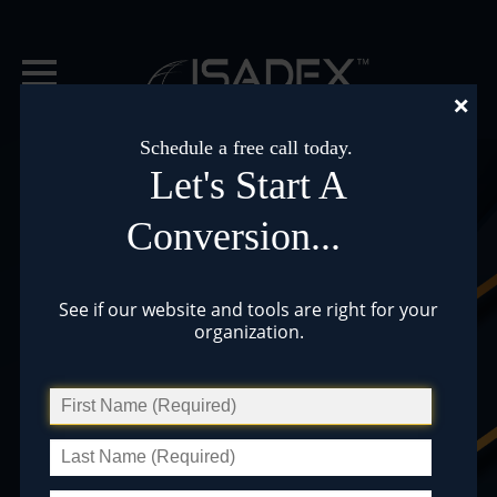
×
Schedule a free call today.
Let's Start A
Conversion...
Pre-Built Website
See if our website and tools are right for your
organization.
Themes and Tools
Lake Associations »
Municipalities »
Professional Services »