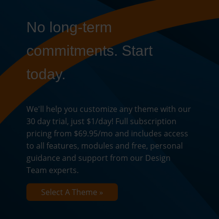
No long-term
commitments. Start
today.
We'll help you customize any theme with our
30 day trial, just $1/day! Full subscription
pricing from $69.95/mo and includes access
to all features, modules and free, personal
guidance and support from our Design
Team experts.
Select A Theme »