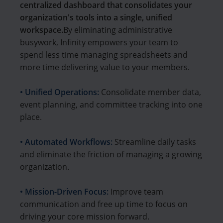
centralized dashboard that consolidates your
organization's tools into a single, unified
workspace.
By eliminating administrative
busywork, Infinity empowers your team to
spend less time managing spreadsheets and
more time delivering value to your members.
• Unified Operations:
Consolidate member data,
event planning, and committee tracking into one
place.
• Automated Workflows:
Streamline daily tasks
and eliminate the friction of managing a growing
organization.
• Mission-Driven Focus:
Improve team
communication and free up time to focus on
driving your core mission forward.