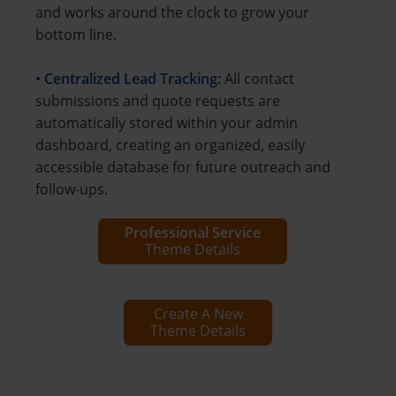
and works around the clock to grow your
bottom line.
• Centralized Lead Tracking:
All contact
submissions and quote requests are
automatically stored within your admin
dashboard, creating an organized, easily
accessible database for future outreach and
follow-ups.
Professional Service
Theme Details
Create A New
Theme Details