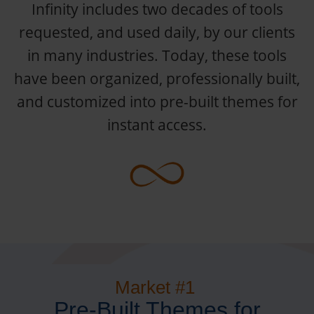
Infinity includes two decades of tools
requested, and used daily, by our clients
in many industries. Today, these tools
have been organized, professionally built,
and customized into pre-built themes for
instant access.
Market #1
Pre-Built Themes for