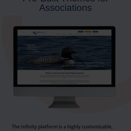
Associations
The Infinity platform is a highly customizable,