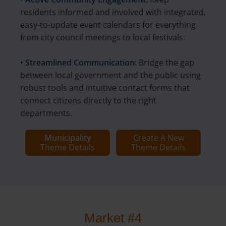
residents informed and involved with integrated,
easy-to-update event calendars for everything
from city council meetings to local festivals.
• Streamlined Communication:
Bridge the gap
between local government and the public using
robust tools and intuitive contact forms that
connect citizens directly to the right
departments.
Municipality
Create A New
Theme Details
Theme Details
Market #4