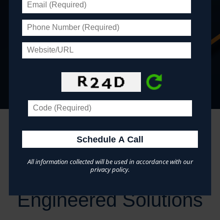
Optimist Clubs »
Youth Coalitions »
"...indispensable for our daily business needs."
~ The Community Pharmacy Foundation
Save Time & Money:
All information collected will be used in accordance with our
Infinity's Pre-
privacy policy.
Engineered Solutions