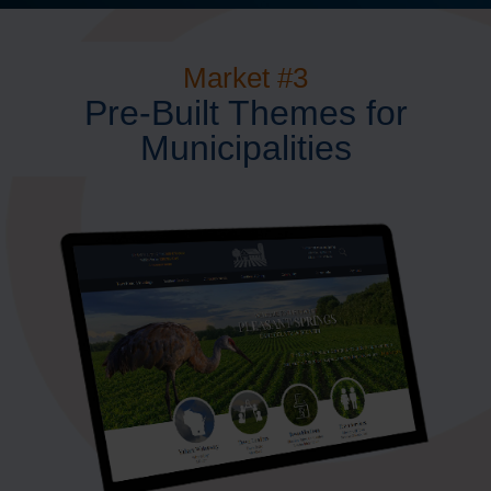
Market #3
Pre-Built Themes for
Municipalities