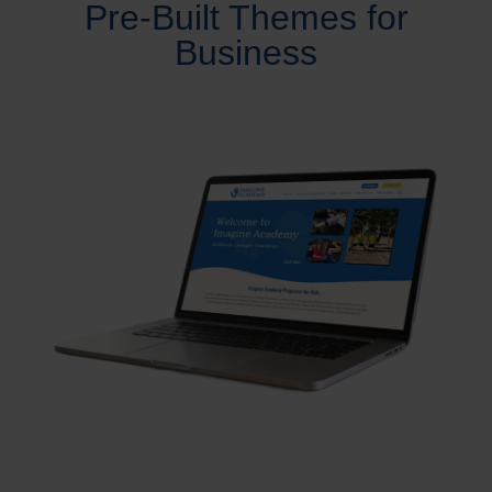
Pre-Built Themes for
Business