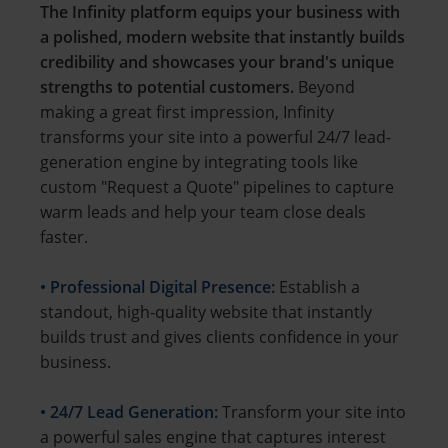
The Infinity platform equips your business with
a polished, modern website that instantly builds
credibility and showcases your brand's unique
strengths to potential customers.
Beyond
making a great first impression, Infinity
transforms your site into a powerful 24/7 lead-
generation engine by integrating tools like
custom "Request a Quote" pipelines to capture
warm leads and help your team close deals
faster.
• Professional Digital Presence:
Establish a
standout, high-quality website that instantly
builds trust and gives clients confidence in your
business.
• 24/7 Lead Generation:
Transform your site into
a powerful sales engine that captures interest