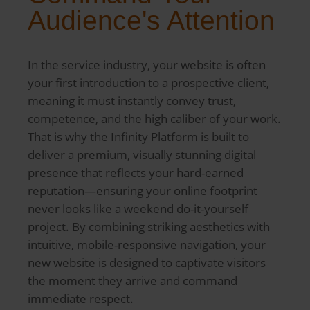
Audience's Attention
In the service industry, your website is often
your first introduction to a prospective client,
meaning it must instantly convey trust,
competence, and the high caliber of your work.
That is why the Infinity Platform is built to
deliver a premium, visually stunning digital
presence that reflects your hard-earned
reputation—ensuring your online footprint
never looks like a weekend do-it-yourself
project. By combining striking aesthetics with
intuitive, mobile-responsive navigation, your
new website is designed to captivate visitors
the moment they arrive and command
immediate respect.