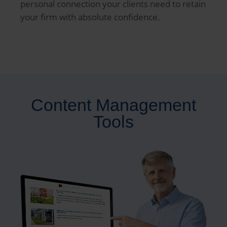
personal connection your clients need to retain
your firm with absolute confidence.
Content Management
Tools