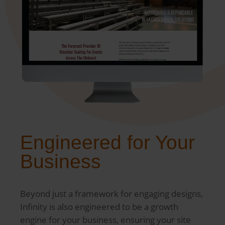
Engineered for Your
Business
Beyond just a framework for engaging designs,
Infinity is also engineered to be a growth
engine for your business, ensuring your site