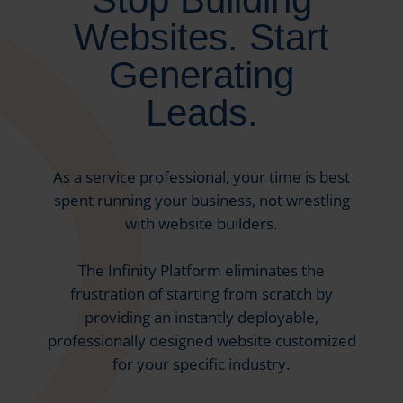
Websites. Start
Generating
Leads.
As a service professional, your time is best
spent running your business, not wrestling
with website builders.
The Infinity Platform eliminates the
frustration of starting from scratch by
providing an instantly deployable,
professionally designed website customized
for your specific industry.