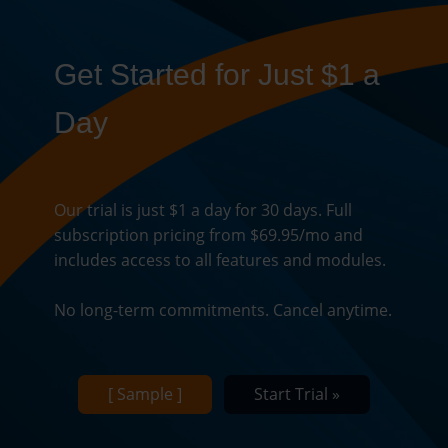
Get Started for Just $1 a
Day
Our trial is just $1 a day for 30 days. Full
subscription pricing from $69.95/mo and
includes access to all features and modules.
No long-term commitments. Cancel anytime.
[ Sample ]
Start Trial »