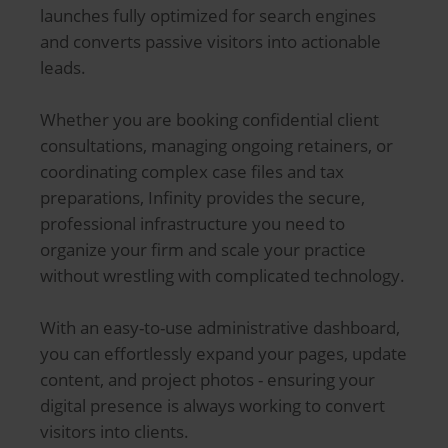
launches fully optimized for search engines
and converts passive visitors into actionable
leads.
Whether you are booking confidential client
consultations, managing ongoing retainers, or
coordinating complex case files and tax
preparations, Infinity provides the secure,
professional infrastructure you need to
organize your firm and scale your practice
without wrestling with complicated technology.
With an easy-to-use administrative dashboard,
you can effortlessly expand your pages, update
content, and project photos - ensuring your
digital presence is always working to convert
visitors into clients.