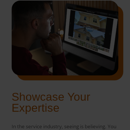
Showcase Your
Expertise
In the service industry, seeing is believing. You