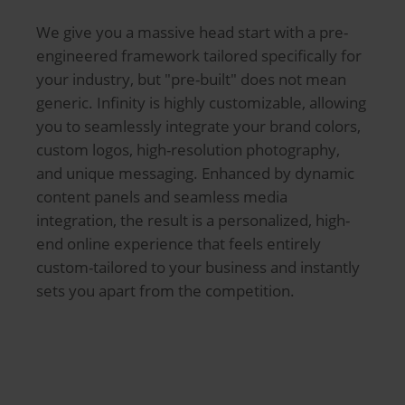
We give you a massive head start with a pre-
engineered framework tailored specifically for
your industry, but "pre-built" does not mean
generic. Infinity is highly customizable, allowing
you to seamlessly integrate your brand colors,
custom logos, high-resolution photography,
and unique messaging. Enhanced by dynamic
content panels and seamless media
integration, the result is a personalized, high-
end online experience that feels entirely
custom-tailored to your business and instantly
sets you apart from the competition.